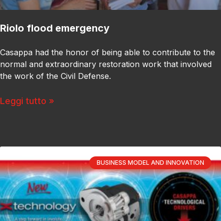
Riolo flood emergency
Casappa had the honor of being able to contribute to the
normal and extraordinary restoration work that involved
the work of the Civil Defense.
Leggi tutto »
BUSINESS MODEL AND INNOVATION