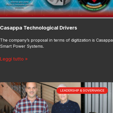
Casappa Technological Drivers
The company’s proposal in terms of digitization is Casappa
Smart Power Systems.
Leggi tutto »
LEADERSHIP & GOVERNANCE