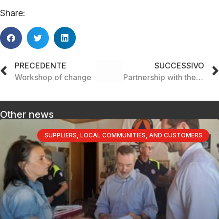
Share:
PRECEDENTE
SUCCESSIVO
Workshop of change
Partnership with the Saltatempo social cooperative
Other news
SUPPLIERS, LOCAL COMMUNITIES, AND CUSTOMERS