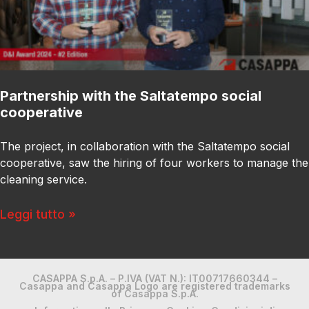
Partnership with the Saltatempo social
cooperative
The project, in collaboration with the Saltatempo social
cooperative, saw the hiring of four workers to manage the
cleaning service.
Leggi tutto »
CASAPPA S.p.A. – P.IVA (VAT N.): IT00717660344 –
Casappa and Casappa Logo are registered trademarks
of Casappa S.p.A.