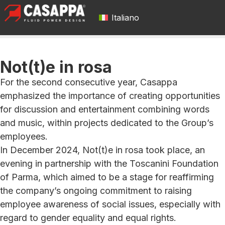
Italiano
Not(t)e in rosa
For the second consecutive year, Casappa
emphasized the importance of creating opportunities
for discussion and entertainment combining words
and music, within projects dedicated to the Group’s
employees.
In December 2024, Not(t)e in rosa took place, an
evening in partnership with the Toscanini Foundation
of Parma, which aimed to be a stage for reaffirming
the company’s ongoing commitment to raising
employee awareness of social issues, especially with
regard to gender equality and equal rights.